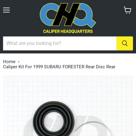
Menu
View
cart
Home
Caliper Kit For 1999 SUBARU FORESTER Rear Disc Rear