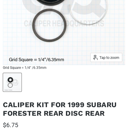
Tap to zoom
Grid Square = 1/4" /6.35mm
CALIPER KIT FOR 1999 SUBARU
FORESTER REAR DISC REAR
Current price
$6.75