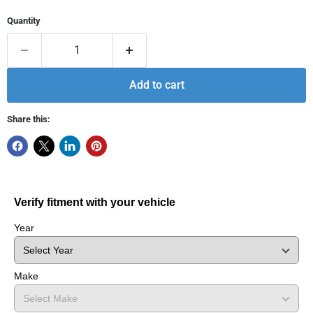
Quantity
Add to cart
Share this:
Verify fitment with your vehicle
Year
Make