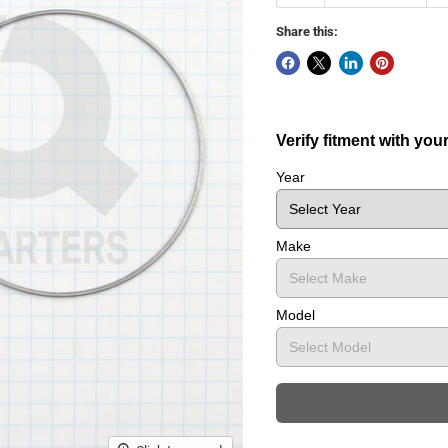
Share this:
Verify fitment with you
Year
Make
Model