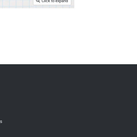
Click to expand
gs