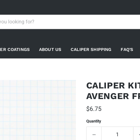
PER COATINGS
ABOUT US
CALIPER SHIPPING
FAQ'S
CALIPER K
AVENGER F
Current price
$6.75
Quantity