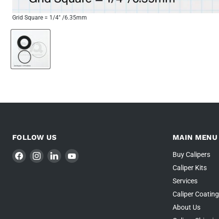
Grid Square = 1/4" /6.35mm
FOLLOW US
MAIN MENU
Find
Find
Find
Find
Buy Calipers
us
us
us
us
Caliper Kits
on
on
on
on
Services
Facebook
Instagram
LinkedIn
YouTube
Caliper Coatin
About Us