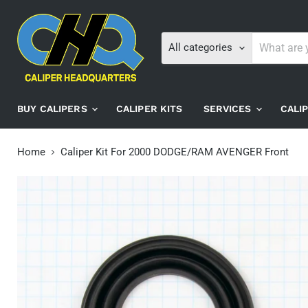
All categories
BUY CALIPERS
CALIPER KITS
SERVICES
CALI
Home
Caliper Kit For 2000 DODGE/RAM AVENGER Front