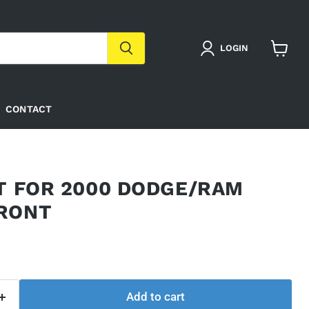
LOGIN
View
cart
CONTACT
IT FOR 2000 DODGE/RAM
RONT
Add to cart