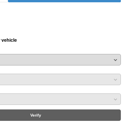
r vehicle
Verify